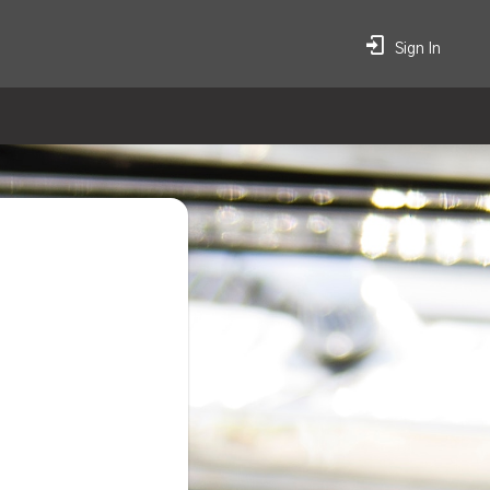
Sign In