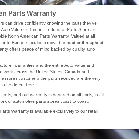
an Parts Warranty
s can drive confidently knowing the parts they’ve
r Auto Value or Bumper to Bumper Parts Store are
ide North American Parts Warranty. Valued at all
er to Bumper locations down the road or throughout
ranty offers peace of mind backed by quality auto
turer warranties and the entire Auto Value and
twork across the United States, Canada and
y assures customers the parts received are the very
to be defect-free.
arts, and our warranty is honored on all parts, in all
ork of automotive parts stores coast to coast.
rts Warranty is available exclusively to our retail