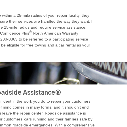
within a 25-mile radius of your repair facility, they
nsure their services are handled the way they want. If
he 25-mile radius and require service assistance,
®
 Confidence Plus
North American Warranty
230-0369 to be referred to a participating service
 be eligible for free towing and a car rental as your
adside Assistance®
ident in the work you do to repair your customers’
of mind comes in many forms, and it shouldn’t end
leave the repair center. Roadside assistance is
r customers’ cars running and their families safe by
common roadside emergencies. With a comprehensive