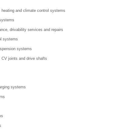
g, heating and climate control systems
 systems
nce, drivability services and repairs
ol systems
uspension systems
 CV joints and drive shafts
arging systems
ems
ms
s