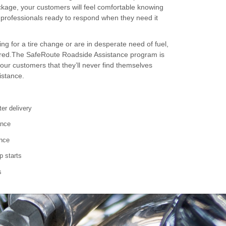
ackage, your customers will feel comfortable knowing
f professionals ready to respond when they need it
ng for a tire change or are in desperate need of fuel,
red.The SafeRoute Roadside Assistance program is
our customers that they’ll never find themselves
istance.
ter delivery
ance
ance
p starts
s