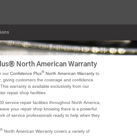
ions
 (Trimon)
lus® North American Warranty
®
r our
Confidence Plus
North American Warranty
to
r, giving customers the coverage and confidence
This warranty is available exclusively from our
er repair shop facilities.
0 service repair facilities throughout North America,
eave your repair shop knowing there is a powerful
rk of service professionals ready to help when they
®
North American Warranty covers a variety of