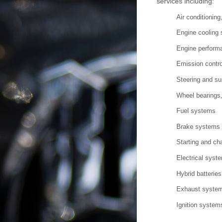
services including:
Air conditionin
Engine cooling
Engine performa
Emission contr
Steering and s
Wheel bearings,
Fuel systems
Brake systems
Starting and ch
Electrical syst
Hybrid batteries
Exhaust syste
Ignition system