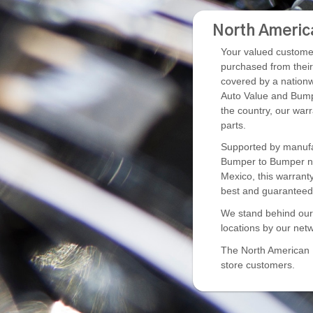
North Americ
Your valued customer
purchased from thei
covered by a nationw
Auto Value and Bump
the country, our war
parts.
Supported by manufac
Bumper to Bumper ne
Mexico, this warrant
best and guaranteed 
We stand behind our p
locations by our netw
The North American Pa
store customers.