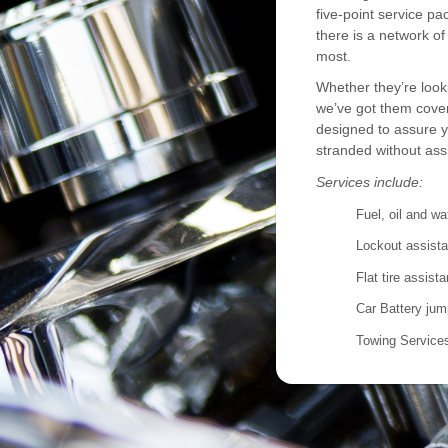
five-point service p
there is a network o
most.
Whether they’re looki
we’ve got them cove
designed to assure y
stranded without ass
Services include:
Fuel, oil and wa
Lockout assist
Flat tire assist
Car Battery jum
Towing Service