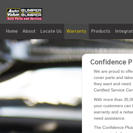
Skip to Main Content
Home
About
Locate Us
Warranty
Products
Integrat
Warranty - Superior Auto Parts Whse
Confidence P
We are proud to offe
cover parts and labo
they want and need. 
Certified Service Cent
With more than 35,00
your customers can l
warranty and a netwo
need assistance.
The Confidence Plus