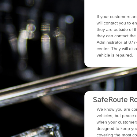
If your customers are 
will contact you to e
they are outside of t
they can contact the
Administrator at 877-
center. They will also
vehicle is repaired.
SafeRoute Ro
We know you are conf
vehicles, but peace 
when your customers 
designed to keep you
covering the most 