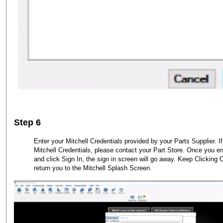
Step 6
Enter your Mitchell Credentials provided by your Parts Supplier. I
Mitchell Credentials, please contact your Part Store. Once you ent
and click Sign In, the sign in screen will go away. Keep Clickin
return you to the Mitchell Splash Screen.