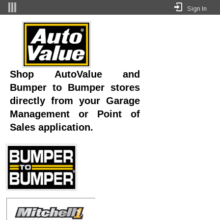
Skip to Main Content
Sign In
Integrations - Superior Auto Parts Whse 
Shop AutoValue and
Bumper to Bumper stores
directly from your Garage
Management or Point of
Sales application.