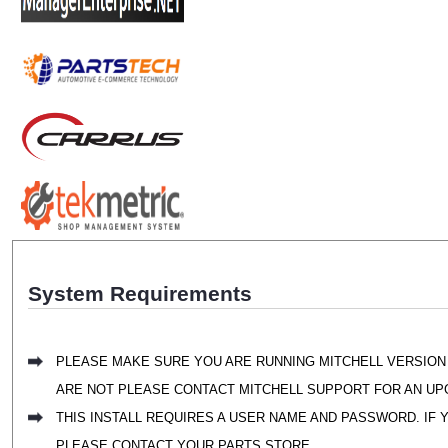
System Requirements
PLEASE MAKE SURE YOU ARE RUNNING MITCHELL VERSION 
ARE NOT PLEASE CONTACT MITCHELL SUPPORT FOR AN UP
THIS INSTALL REQUIRES A USER NAME AND PASSWORD. IF 
PLEASE CONTACT YOUR PARTS STORE.