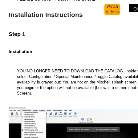
Watch
Ol
Videos
Installation Instructions
Step 1
Installation
YOU NO LONGER NEED TO DOWNLOAD THE CATALOG. Inside your
select Configuration / Special Maintenance /Toggle Catalog availabili
availability is grayed out: You are not on the Mitchell splash screen
you begin or the option will not be available (below is a screen shot 
Screen).