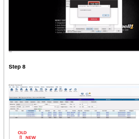
Step 8