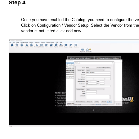
Step 4
Once you have enabled the Catalog, you need to configure the ve
Click on Configuration / Vendor Setup. Select the Vendor from the l
vendor is not listed click add new.