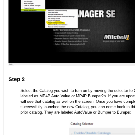
Step 2
Select the Catalog you wish to turn on by moving the selector t
labeled as MP4P Auto Value or MP4P Bumper2b. If you are updati
will see that catalog as well on the screen. Once you have comp
successfully launched the new Catalog, you can come back in this
prior catalog. They are labeled AutoValue or Bumper to Bumper.