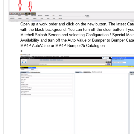
Open up a work order and click on the new button. The latest Cat
with the black background. You can turn off the older button if you
Mitchell Splash Screen and selecting Configuration / Special Mai
Availability and turn off the Auto Value or Bumper to Bumper Cat
MP4P AutoValue or MP4P Bumper2b Catalog on.
<