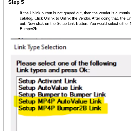
Step 5
If the Unlink button is not grayed out, then the vendor is currently
catalog. Click Unlink to Unlink the Vendor. After doing that, the 
out. Now click on the Setup Link Button. You would select eith
Bumper2b.