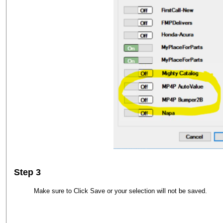
Step 3
Make sure to Click Save or your selection will not be saved.