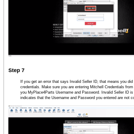
Step 7
If you get an error that says Invalid Seller ID, that means you did 
credentials. Make sure you are entering Mitchell Credentials from 
you MyPlace4Parts Username and Password. Invalid Seller ID is a
indicates that the Username and Password you entered are not co