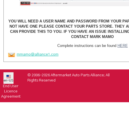
YOU WILL NEED A USER NAME AND PASSWORD FROM YOUR PART
NOT HAVE ONE PLEASE CONTACT YOUR PARTS STORE. THEY 
CAN PROVIDE THIS TO YOU. IF YOU HAVE AN ISSUE INSTALLI
CONTACT MARK MAMO
Complete instructions can be found
HERE
mmamo@alliance1.com
© 2006-2026 Aftermarket Auto Parts Alliance; All
Rights Reserved
en-US
End User
Licence
Agreement