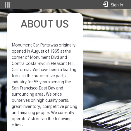
Skip to Main Content
Sign In
About - Superior Auto Parts Whse (Trimo
ABOUT US
Monument Car Parts was originally
opened in August of 1965 at the
corner of Monument Blvd and
Contra Costa Blvd in Pleasant Hill,
California. We have been a leading
force in the automotive parts
industry for 55 years serving the
San Francisco East Bay and
surrounding area. We pride
ourselves on high quality parts,
great inventory, competitive pricing
and amazing people. We currently
operate 7 stores in the following
cities: