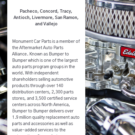
Pacheco, Concord, Tracy,
Antioch, Livermore, San Ramon,
and Vallejo
Monument Car Parts is a member of
the Aftermarket Auto Parts
Alliance. Known as Bumper to
Bumper which is one of the largest
auto parts program groups in the
world. With independent
shareholders selling automotive
products through over 140
distribution centers, 2,300 parts
stores, and 3,500 certified service
centers across North America,
Bumper to Bumper delivers over
1.9 million quality replacement auto
parts and accessories as well as
value-added services to the